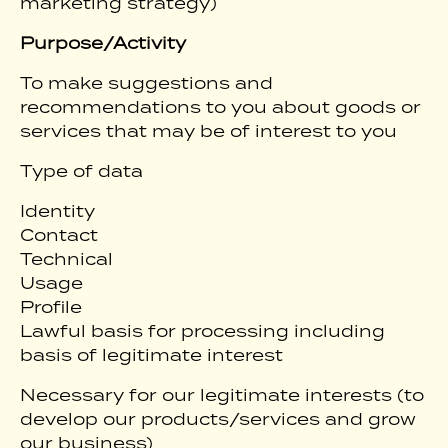
marketing strategy)
Purpose/Activity
To make suggestions and
recommendations to you about goods or
services that may be of interest to you
Type of data
Identity
Contact
Technical
Usage
Profile
Lawful basis for processing including
basis of legitimate interest
Necessary for our legitimate interests (to
develop our products/services and grow
our business)