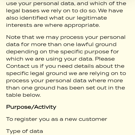
use your personal data, and which of the
legal bases we rely on to do so. We have
also identified what our legitimate
interests are where appropriate.
Note that we may process your personal
data for more than one lawful ground
depending on the specific purpose for
which we are using your data. Please
Contact us if you need details about the
specific legal ground we are relying on to
process your personal data where more
than one ground has been set out in the
table below.
Purpose/Activity
To register you as a new customer
Type of data