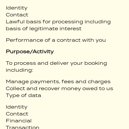
Identity
Contact
Lawful basis for processing including
basis of legitimate interest
Performance of a contract with you
Purpose/Activity
To process and deliver your booking
including:
Manage payments, fees and charges
Collect and recover money owed to us
Type of data
Identity
Contact
Financial
Transaction