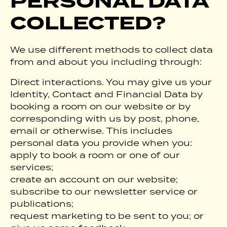
PERSONAL DATA
COLLECTED?
We use different methods to collect data
from and about you including through:
Direct interactions. You may give us your
Identity, Contact and Financial Data by
booking a room on our website or by
corresponding with us by post, phone,
email or otherwise. This includes
personal data you provide when you:
apply to book a room or one of our
services;
create an account on our website;
subscribe to our newsletter service or
publications;
request marketing to be sent to you; or