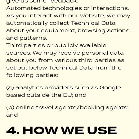
give us some feedback.
Automated technologies or interactions.
As you interact with our website, we may
automatically collect Technical Data
about your equipment, browsing actions
and patterns.
Third parties or publicly available
sources. We may receive personal data
about you from various third parties as
set out below Technical Data from the
following parties:
(a) analytics providers such as Google
based outside the EU; and
(b) online travel agents/booking agents;
and
4. HOW WE USE