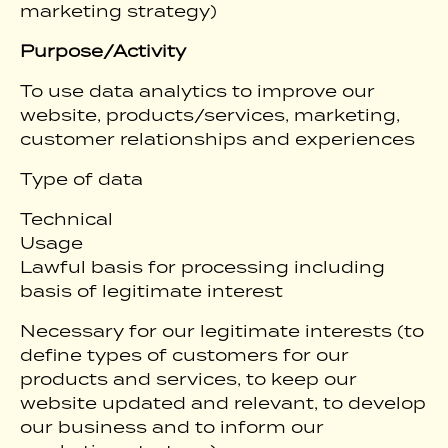
marketing strategy)
Purpose/Activity
To use data analytics to improve our
website, products/services, marketing,
customer relationships and experiences
Type of data
Technical
Usage
Lawful basis for processing including
basis of legitimate interest
Necessary for our legitimate interests (to
define types of customers for our
products and services, to keep our
website updated and relevant, to develop
our business and to inform our