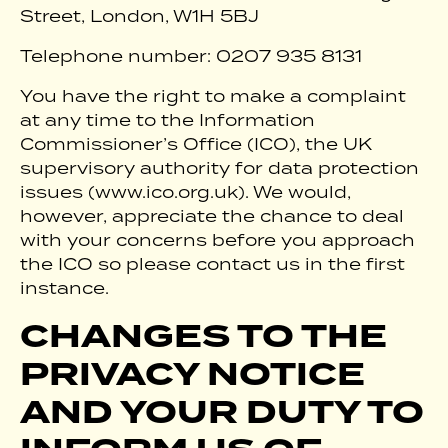
Street, London, W1H 5BJ
Telephone number: 0207 935 8131
You have the right to make a complaint
at any time to the Information
Commissioner’s Office (ICO), the UK
supervisory authority for data protection
issues (www.ico.org.uk). We would,
however, appreciate the chance to deal
with your concerns before you approach
the ICO so please contact us in the first
instance.
CHANGES TO THE
PRIVACY NOTICE
AND YOUR DUTY TO