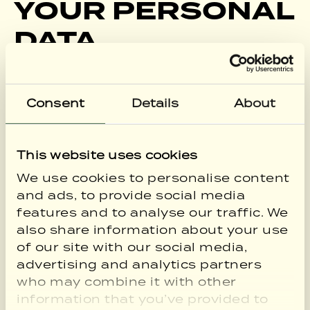
YOUR PERSONAL
DATA
We will only use your personal data when
the law allows us to. Most commonly, we
Consent
Details
About
will use your personal data in the
following circumstances:
Where we need to perform the contract
This website uses cookies
we are about to enter into or have
We use cookies to personalise content
entered into with you.
and ads, to provide social media
Where it is necessary for our legitimate
features and to analyse our traffic. We
interests (or those of a third party) and
also share information about your use
your interests and fundamental rights do
of our site with our social media,
not override those interests.
advertising and analytics partners
Where we need to comply with a legal or
who may combine it with other
regulatory obligation.
information that you’ve provided to