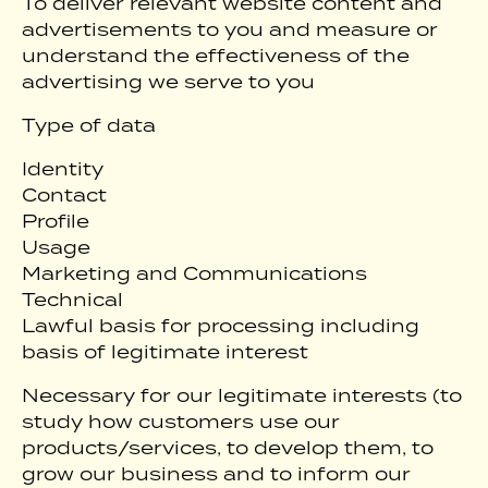
To deliver relevant website content and
advertisements to you and measure or
understand the effectiveness of the
advertising we serve to you
Type of data
Identity
Contact
Profile
Usage
Marketing and Communications
Technical
Lawful basis for processing including
basis of legitimate interest
Necessary for our legitimate interests (to
study how customers use our
products/services, to develop them, to
grow our business and to inform our