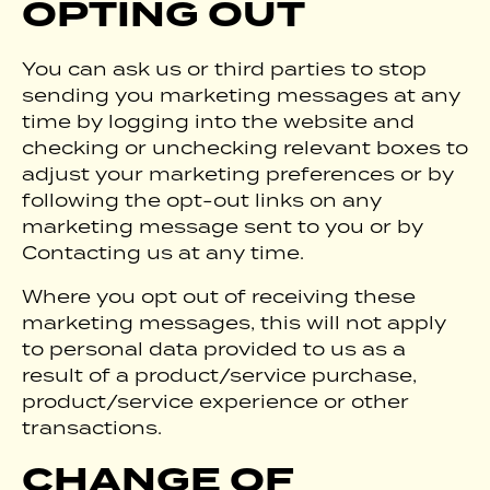
OPTING OUT
You can ask us or third parties to stop
sending you marketing messages at any
time by logging into the website and
checking or unchecking relevant boxes to
adjust your marketing preferences or by
following the opt-out links on any
marketing message sent to you or by
Contacting us at any time.
Where you opt out of receiving these
marketing messages, this will not apply
to personal data provided to us as a
result of a product/service purchase,
product/service experience or other
transactions.
CHANGE OF