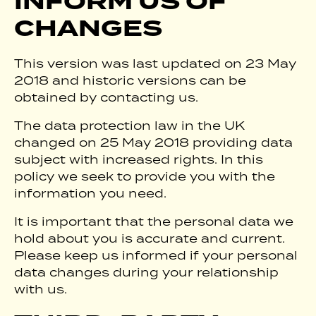
INFORM US OF
CHANGES
This version was last updated on 23 May
2018 and historic versions can be
obtained by contacting us.
The data protection law in the UK
changed on 25 May 2018 providing data
subject with increased rights. In this
policy we seek to provide you with the
information you need.
It is important that the personal data we
hold about you is accurate and current.
Please keep us informed if your personal
data changes during your relationship
with us.