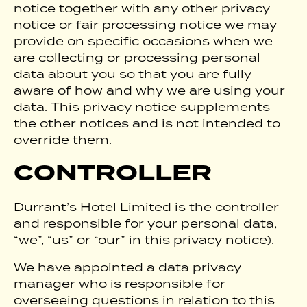
notice together with any other privacy
notice or fair processing notice we may
provide on specific occasions when we
are collecting or processing personal
data about you so that you are fully
aware of how and why we are using your
data. This privacy notice supplements
the other notices and is not intended to
override them.
CONTROLLER
Durrant’s Hotel Limited is the controller
and responsible for your personal data,
“we”, “us” or “our” in this privacy notice).
We have appointed a data privacy
manager who is responsible for
overseeing questions in relation to this