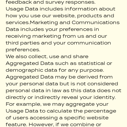
feedback and survey responses.
Usage Data includes information about
how you use our website, products and
services.Marketing and Communications
Data includes your preferences in
receiving marketing from us and our
third parties and your communication
preferences.
We also collect, use and share
Aggregated Data such as statistical or
demographic data for any purpose.
Aggregated Data may be derived from
your personal data but is not considered
personal data in law as this data does not
directly or indirectly reveal your identity.
For example, we may aggregate your
Usage Data to calculate the percentage
of users accessing a specific website
feature. However, if we combine or