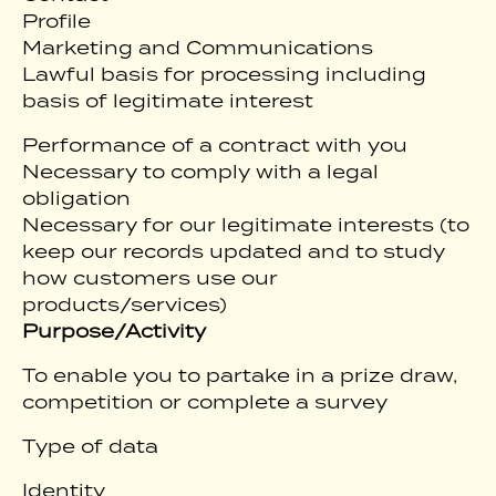
Profile
Marketing and Communications
Lawful basis for processing including
basis of legitimate interest
Performance of a contract with you
Necessary to comply with a legal
obligation
Necessary for our legitimate interests (to
keep our records updated and to study
how customers use our
products/services)
Purpose/Activity
To enable you to partake in a prize draw,
competition or complete a survey
Type of data
Identity