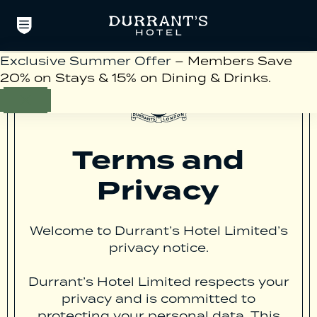
Exclusive Summer Offer
– Members Save
20% on Stays & 15% on Dining & Drinks.
Terms and
Privacy
Welcome to Durrant’s Hotel Limited’s
privacy notice.
Durrant’s Hotel Limited respects your
privacy and is committed to
protecting your personal data. This