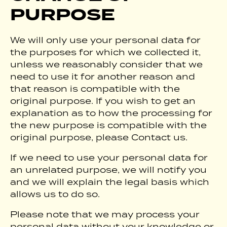
PURPOSE
We will only use your personal data for
the purposes for which we collected it,
unless we reasonably consider that we
need to use it for another reason and
that reason is compatible with the
original purpose. If you wish to get an
explanation as to how the processing for
the new purpose is compatible with the
original purpose, please Contact us.
If we need to use your personal data for
an unrelated purpose, we will notify you
and we will explain the legal basis which
allows us to do so.
Please note that we may process your
personal data without your knowledge or