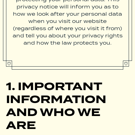
privacy notice will inform you as to
how we look after your personal data
when you visit our website
(regardless of where you visit it from)
and tell you about your privacy rights
and how the law protects you.
1. IMPORTANT
INFORMATION
AND WHO WE
ARE