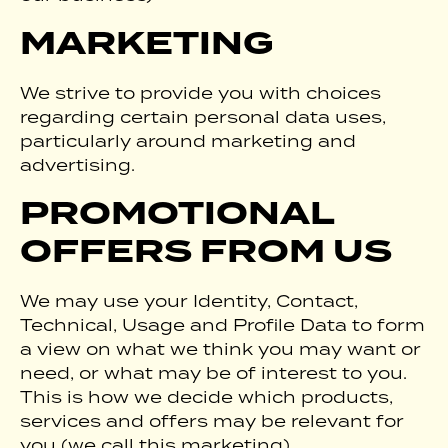
MARKETING
We strive to provide you with choices
regarding certain personal data uses,
particularly around marketing and
advertising.
PROMOTIONAL
OFFERS FROM US
We may use your Identity, Contact,
Technical, Usage and Profile Data to form
a view on what we think you may want or
need, or what may be of interest to you.
This is how we decide which products,
services and offers may be relevant for
you (we call this marketing).