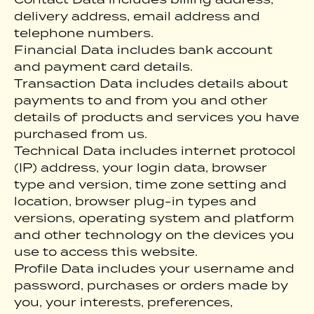
delivery address, email address and
telephone numbers.
Financial Data includes bank account
and payment card details.
Transaction Data includes details about
payments to and from you and other
details of products and services you have
purchased from us.
Technical Data includes internet protocol
(IP) address, your login data, browser
type and version, time zone setting and
location, browser plug-in types and
versions, operating system and platform
and other technology on the devices you
use to access this website.
Profile Data includes your username and
password, purchases or orders made by
you, your interests, preferences,