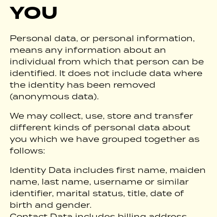
YOU
Personal data, or personal information,
means any information about an
individual from which that person can be
identified. It does not include data where
the identity has been removed
(anonymous data).
We may collect, use, store and transfer
different kinds of personal data about
you which we have grouped together as
follows:
Identity Data includes first name, maiden
name, last name, username or similar
identifier, marital status, title, date of
birth and gender.
Contact Data includes billing address,