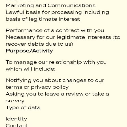
Marketing and Communications
Lawful basis for processing including
basis of legitimate interest
Performance of a contract with you
Necessary for our legitimate interests (to
recover debts due to us)
Purpose/Activity
To manage our relationship with you
which will include:
Notifying you about changes to our
terms or privacy policy
Asking you to leave a review or take a
survey
Type of data
Identity
Contact