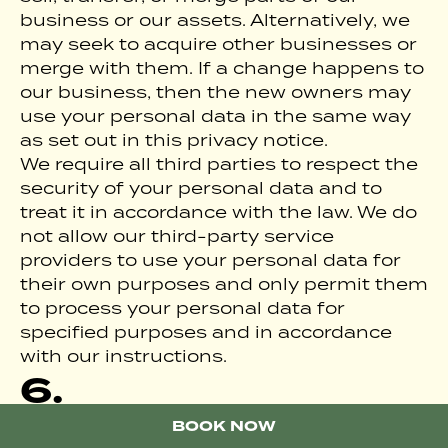
business or our assets. Alternatively, we
may seek to acquire other businesses or
merge with them. If a change happens to
our business, then the new owners may
use your personal data in the same way
as set out in this privacy notice.
We require all third parties to respect the
security of your personal data and to
treat it in accordance with the law. We do
not allow our third-party service
providers to use your personal data for
their own purposes and only permit them
to process your personal data for
specified purposes and in accordance
with our instructions.
6.
INTERNATIONAL
BOOK A ROOM
BOOK NOW