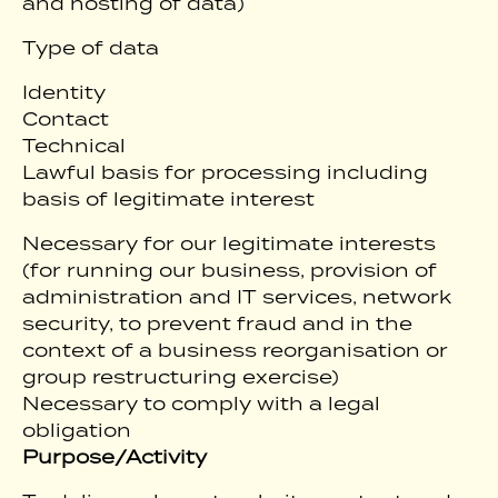
and hosting of data)
Type of data
Identity
Contact
Technical
Lawful basis for processing including
basis of legitimate interest
Necessary for our legitimate interests
(for running our business, provision of
administration and IT services, network
security, to prevent fraud and in the
context of a business reorganisation or
group restructuring exercise)
Necessary to comply with a legal
obligation
Purpose/Activity