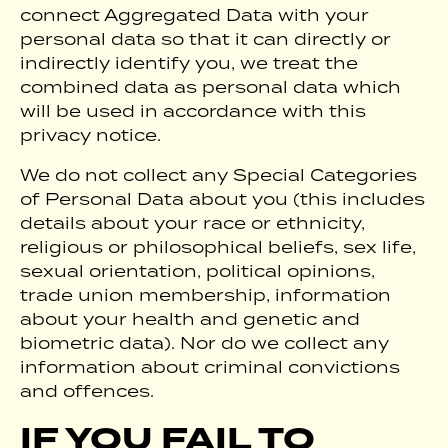
connect Aggregated Data with your
personal data so that it can directly or
indirectly identify you, we treat the
combined data as personal data which
will be used in accordance with this
privacy notice.
We do not collect any Special Categories
of Personal Data about you (this includes
details about your race or ethnicity,
religious or philosophical beliefs, sex life,
sexual orientation, political opinions,
trade union membership, information
about your health and genetic and
biometric data). Nor do we collect any
information about criminal convictions
and offences.
IF YOU FAIL TO