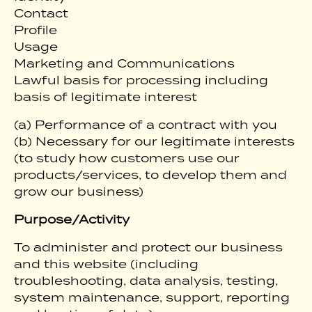
Contact
Profile
Usage
Marketing and Communications
Lawful basis for processing including
basis of legitimate interest
(a) Performance of a contract with you
(b) Necessary for our legitimate interests
(to study how customers use our
products/services, to develop them and
grow our business)
Purpose/Activity
To administer and protect our business
and this website (including
troubleshooting, data analysis, testing,
system maintenance, support, reporting