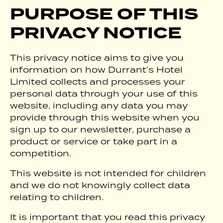
PURPOSE OF THIS
PRIVACY NOTICE
This privacy notice aims to give you
information on how Durrant’s Hotel
Limited collects and processes your
personal data through your use of this
website, including any data you may
provide through this website when you
sign up to our newsletter, purchase a
product or service or take part in a
competition.
This website is not intended for children
and we do not knowingly collect data
relating to children.
It is important that you read this privacy