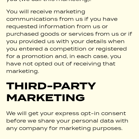
You will receive marketing
communications from us if you have
requested information from us or
purchased goods or services from us or if
you provided us with your details when
you entered a competition or registered
for a promotion and, in each case, you
have not opted out of receiving that
marketing.
THIRD-PARTY
MARKETING
We will get your express opt-in consent
before we share your personal data with
any company for marketing purposes.