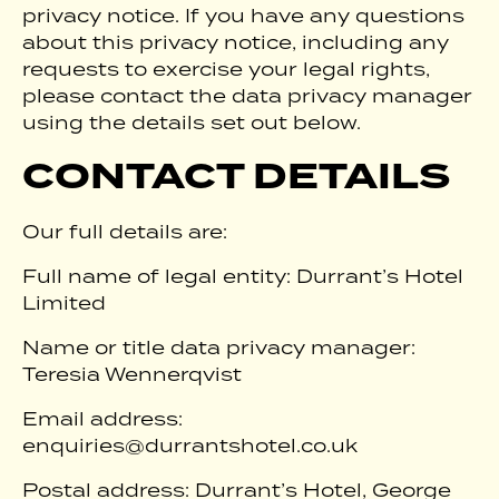
privacy notice. If you have any questions
about this privacy notice, including any
requests to exercise your legal rights,
please contact the data privacy manager
using the details set out below.
CONTACT DETAILS
Our full details are:
Full name of legal entity: Durrant’s Hotel
Limited
Name or title data privacy manager:
Teresia Wennerqvist
Email address:
enquiries@durrantshotel.co.uk
Postal address: Durrant’s Hotel, George