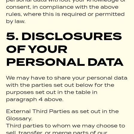
consent, in compliance with the above
rules, where this is required or permitted
by law.
5. DISCLOSURES
OF YOUR
PERSONAL DATA
We may have to share your personal data
with the parties set out below for the
purposes set out in the table in
paragraph 4 above.
External Third Parties as set out in the
Glossary.
Third parties to whom we may choose to
sell, transfer, or merge parts of our