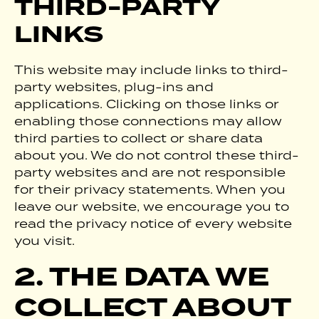
THIRD-PARTY
LINKS
This website may include links to third-
party websites, plug-ins and
applications. Clicking on those links or
enabling those connections may allow
third parties to collect or share data
about you. We do not control these third-
party websites and are not responsible
for their privacy statements. When you
leave our website, we encourage you to
read the privacy notice of every website
you visit.
2. THE DATA WE
COLLECT ABOUT