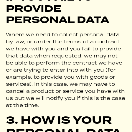
PROVIDE
PERSONAL DATA
Where we need to collect personal data
by law, or under the terms of a contract
we have with you and you fail to provide
that data when requested, we may not
be able to perform the contract we have
or are trying to enter into with you (for
example, to provide you with goods or
services). In this case, we may have to
cancel a product or service you have with
us but we will notify you if this is the case
at the time.
3. HOW IS YOUR