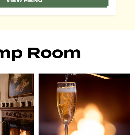
VIEW MENU
ump Room