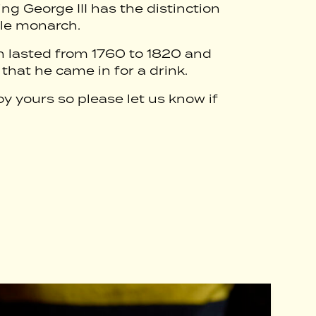
g George III has the distinction
ale monarch.
ign lasted from 1760 to 1820 and
 that he came in for a drink.
oy yours so please let us know if