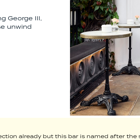
 George III,
ase unwind
ion already but this bar is named after the s