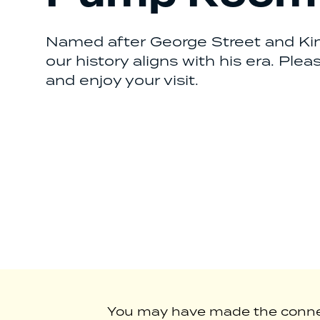
Named after George Street and King
our history aligns with his era. Ple
and enjoy your visit.
You may have made the connect