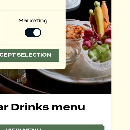
Marketing
CEPT SELECTION
ar Drinks menu