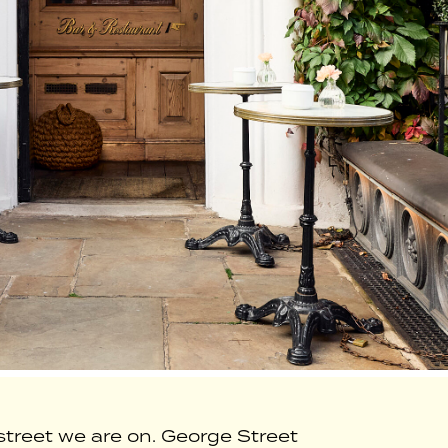
treet we are on. George Street