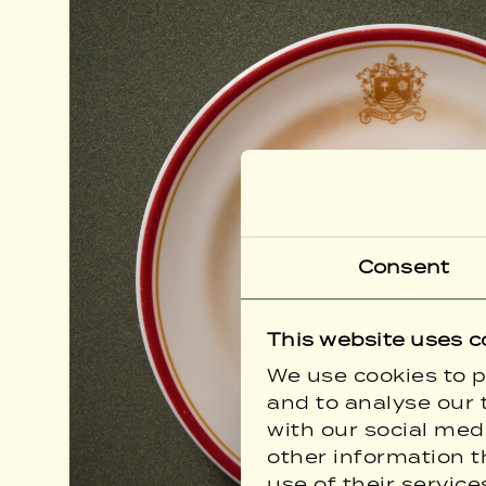
Consent
This website uses c
We use cookies to p
and to analyse our t
with our social med
other information t
use of their service