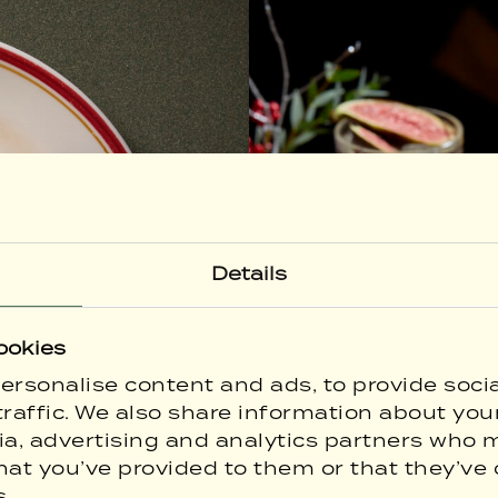
Details
ookies
ersonalise content and ads, to provide soci
raffic. We also share information about your
ia, advertising and analytics partners who 
hat you’ve provided to them or that they’ve 
s.