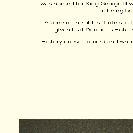
was named for King George III w
of being bo
As one of the oldest hotels in 
given that Durrant’s Hotel h
History doesn’t record and who a