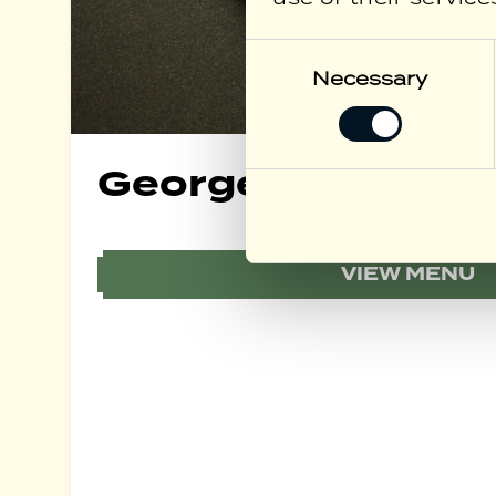
Consent
Selection
Necessary
George Bar Food
VIEW MENU