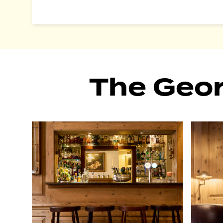
The Geo