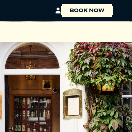
BOOK NOW
BOOK A ROOM
BOOK A TABLE
EVENT ENQUIRY