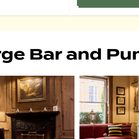
rge Bar and P