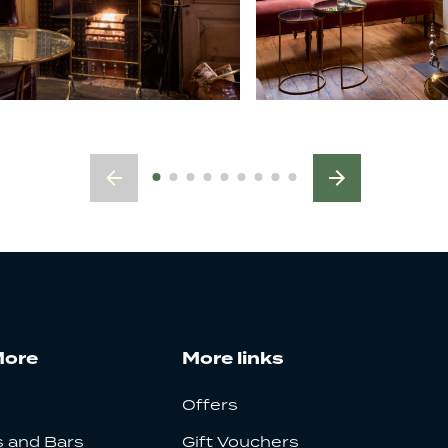
More
More links
Offers
 and Bars
Gift Vouchers