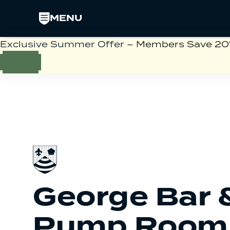
MENU
Exclusive Summer Offer
– Members Save 20% 
George Bar 
Pump Room