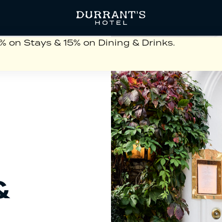
on Stays & 15% on Dining & Drinks.
&