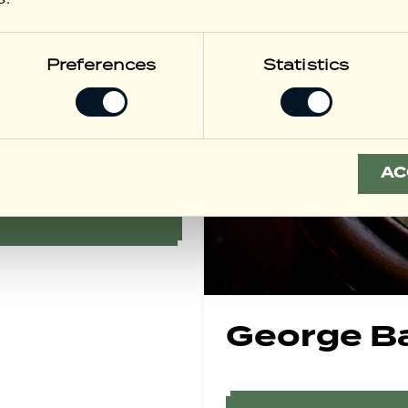
Preferences
Statistics
 Menu
AC
George B