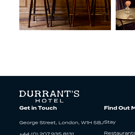
Get in Touch
Find Out 
,
,
Stay
George Street
London
W1H 5BJ
Restaurants
+44 (0) 207 935 8131