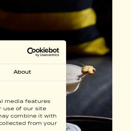
About
al media features
 use of our site
may combine it with
collected from your