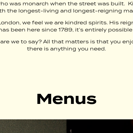
ho was monarch when the street was built. Kin
th the longest-living and longest-reigning m
London, we feel we are kindred spirits. His re
as been here since 1789, it’s entirely possible
re we to say? All that matters is that you enj
there is anything you need.
Menus