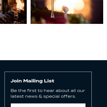
Join Mailing List
Be the first to hear about all our
latest news & special offers.
Email