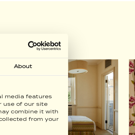
About
al media features
 use of our site
may combine it with
collected from your