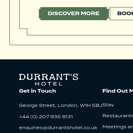
DISCOVER MORE
BOOK
Get in Touch
Find Out 
,
,
Stay
George Street
London
W1H 5BJ
Restaurants
+44 (0) 207 935 8131
Meetings a
enquiries@durrantshotel.co.uk