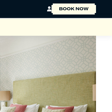
BOOK NOW
BOOK A ROOM
BOOK A TABLE
EVENT ENQUIRY