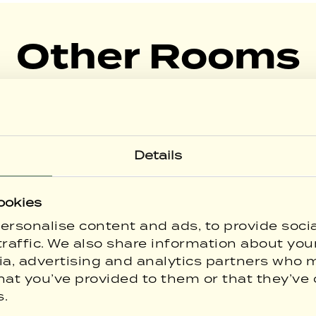
Other Rooms
Explore our other room types.
Details
ookies
ersonalise content and ads, to provide soci
raffic. We also share information about your
ia, advertising and analytics partners who 
hat you’ve provided to them or that they’ve 
s.