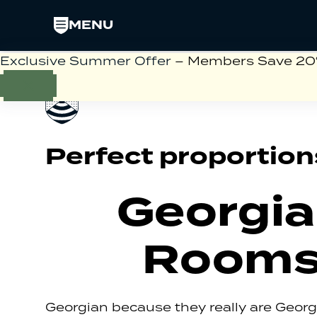
MENU
Exclusive Summer Offer
– Members Save 20% 
Perfect proportion
Georgi
Room
Georgian because they really are Geor