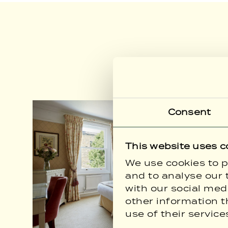
Consent
This website uses c
We use cookies to p
and to analyse our t
with our social med
other information t
use of their service