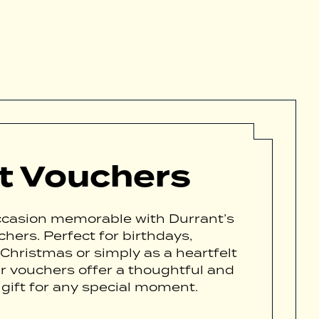
ft Vouchers
casion memorable with Durrant’s
chers. Perfect for birthdays,
 Christmas or simply as a heartfelt
ur vouchers offer a thoughtful and
 gift for any special moment.