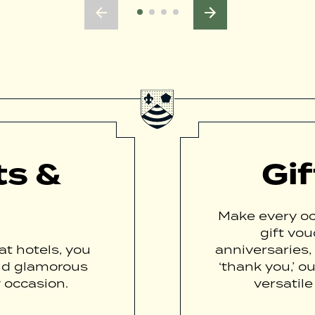
ts &
Gi
Make every oc
gift vou
t hotels, you
anniversaries,
nd glamorous
‘thank you,’ o
 occasion.
versatile