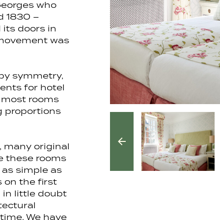
Georges who
d 1830 –
its doors in
l movement was
 by symmetry,
ents for hotel
d most rooms
g proportions
, many original
ve these rooms
 as simple as
 on the first
in little doubt
tectural
 time. We have