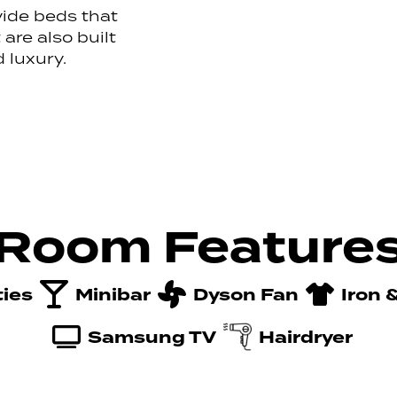
vide beds that
are also built
 luxury.
Room Feature
ties
Minibar
Dyson Fan
Iron 
Samsung TV
Hairdryer