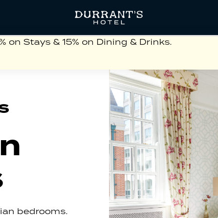
on Stays & 15% on Dining & Drinks.
s
an
s
gian bedrooms.