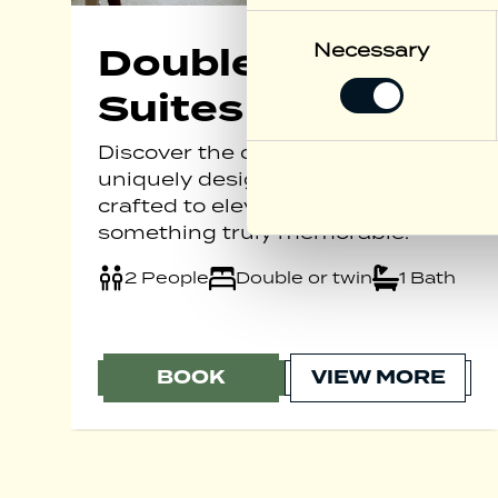
Consent
Selection
Necessary
Double or Twin
Suites
Discover the charm of our
uniquely designed suites, each
crafted to elevate your stay into
something truly memorable.
2 People
Double or twin
1 Bath
BOOK
VIEW MORE