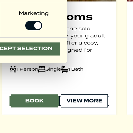
Marketing
Single Rooms
Perfectly suited for the solo
business traveller or young adult,
our Single Rooms offer a cosy,
CEPT SELECTION
practical space designed for
comfort.
1 Person
Single
1 Bath
BOOK
VIEW MORE