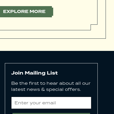
EXPLORE MORE
Join Mailing List
Be the first to hear about all our
latest news & special offers.
Email