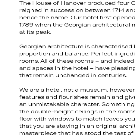
The House of Hanover produced four 
reigned in succession between 1714 an
hence the name. Our hotel first opened 
1789 when the Georgian architectura
at its peak.
Georgian architecture is characterised
proportion and balance. Perfect ingredi
rooms. All of these rooms – and indee
and spaces in the hotel – have pleasin
that remain unchanged in centuries.
We are a hotel, not a museum, however
features and flourishes remain and gi
an unmistakable character. Something
the double-height ceilings in the rooms
floor with windows to match leaves you 
that you are staying in an original archi
masterpiece that has stood the test of