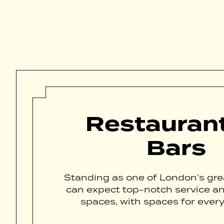
Restauran
Bars
Standing as one of London’s grea
can expect top-notch service a
spaces, with spaces for every