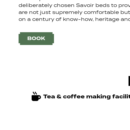
deliberately chosen Savoir beds to pro
are not just supremely comfortable but 
on a century of know-how, heritage and
BOOK
Tea & coffee making facili