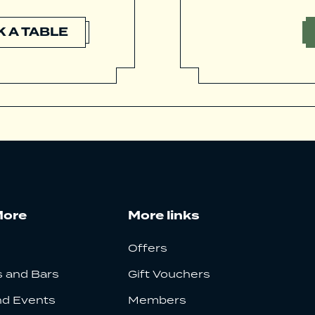
 A TABLE
More
More links
Offers
 and Bars
Gift Vouchers
nd Events
Members