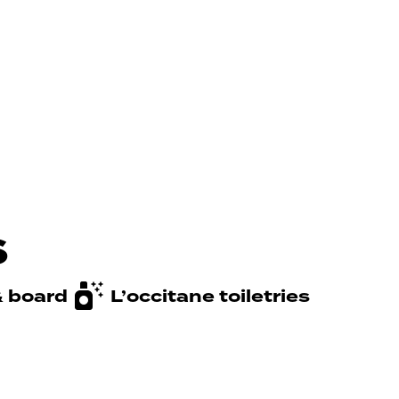
s
& board
L’occitane toiletries