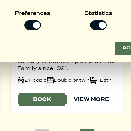
Preferences
Statistics
Centennial
Suite
Experience the timeless elegance
of our newly refurbished
AC
Centennial Suite, honouring a
century of ownership by the Miller
Family since 1921.
2 People
Double or twin
1 Bath
BOOK
VIEW MORE