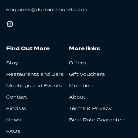
enquiries@durrantshotel.co.uk
Find Out More
More links
Stay
Offers
Restaurants and Bars
Gift Vouchers
Meetings and Events
Members
Contact
About
Find Us
Terms & Privacy
News
Best Rate Guarantee
FAQs