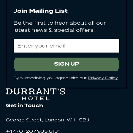
Join Mailing List
Be the first to hear about all our
latest news & special offers.
Email
SIGN UP
By subscribing you agree with our
Privacy Policy
Get in Touch
,
,
George Street
London
W1H 5BJ
+44 (0) 207 935 8131