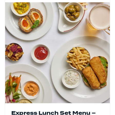
Express Lunch Set Menu –