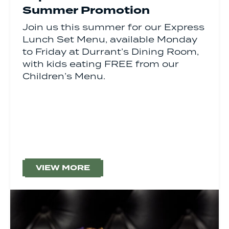
Summer Promotion
Join us this summer for our Express
Lunch Set Menu, available Monday
to Friday at Durrant’s Dining Room,
with kids eating FREE from our
Children’s Menu.
VIEW MORE