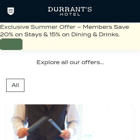
Exclusive Summer Offer
– Members Save
20% on Stays & 15% on Dining & Drinks.
Offers
Explore all our offers…
All