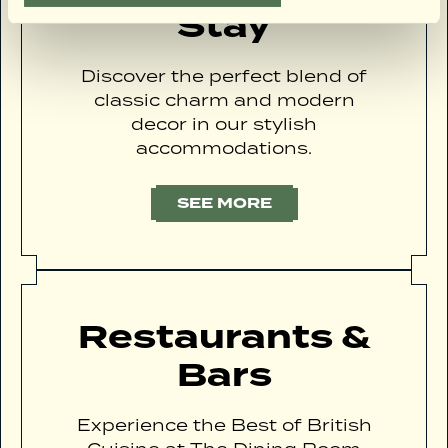
Stay
Discover the perfect blend of
classic charm and modern
decor in our stylish
accommodations.
SEE MORE
Restaurants &
Bars
Experience the Best of British