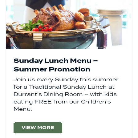
Sunday Lunch Menu –
Summer Promotion
Join us every Sunday this summer
for a Traditional Sunday Lunch at
Durrant’s Dining Room – with kids
eating FREE from our Children’s
Menu.
VIEW MORE