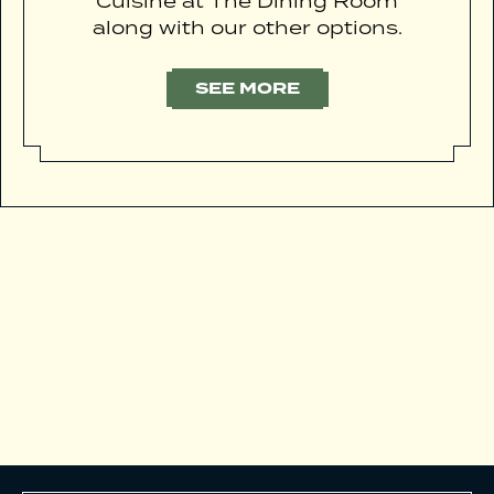
Cuisine at The Dining Room
along with our other options.
SEE MORE