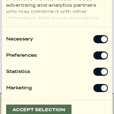
better time to discover London and
advertising and analytics partners
the charm of Marylebone.
who may combine it with other
information that you’ve provided to
them or that they’ve collected from
your use of their services.
Consent
Necessary
Selection
Preferences
VIEW MORE
Statistics
VIEW ALL
Marketing
ACCEPT SELECTION