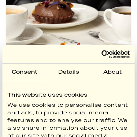
Consent
Details
About
This website uses cookies
Sunshine, City Breaks &
We use cookies to personalise content
and ads, to provide social media
Summer Savings for
features and to analyse our traffic. We
Members
also share information about your use
Summer has arrived, and there’s no
of our site with our social media,