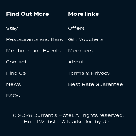
Find Out More
More links
Stay
Offers
Restaurants and Bars
Gift Vouchers
Meetings and Events
Members
Contact
About
Find Us
Terms & Privacy
News
Best Rate Guarantee
FAQs
© 2026 Durrant's Hotel. All rights reserved.
Hotel Website & Marketing by Umi