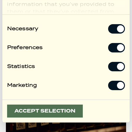
information that you’ve provided to
them or that they’ve collected from
your use of their services.
Consent
Necessary
Selection
Preferences
Statistics
Marketing
ACCEPT SELECTION