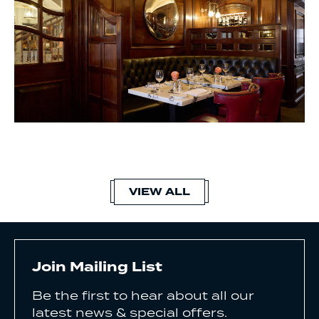
VIEW ALL
Join Mailing List
Be the first to hear about all our
latest news & special offers.