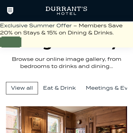
Exclusive Summer Offer
– Members Save
20% on Stays & 15% on Dining & Drinks.
Image Gallery
Browse our online image gallery, from
bedrooms to drinks and dining…
View all
Eat & Drink
Meetings & Eve