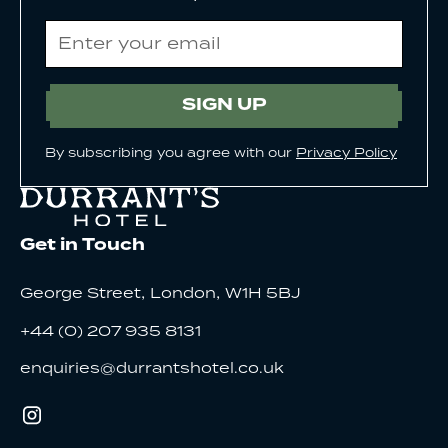
Email
SIGN UP
By subscribing you agree with our
Privacy Policy
Get in Touch
,
,
George Street
London
W1H 5BJ
+44 (0) 207 935 8131
enquiries@durrantshotel.co.uk