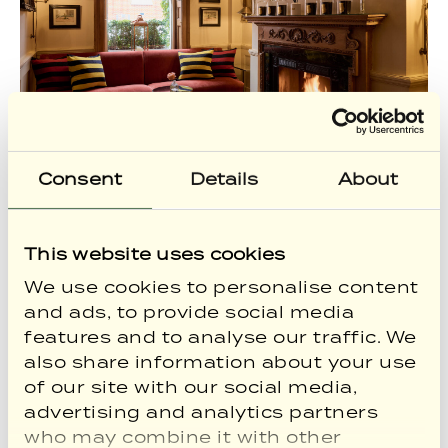
Consent
Details
About
This website uses cookies
We use cookies to personalise content
and ads, to provide social media
features and to analyse our traffic. We
also share information about your use
of our site with our social media,
advertising and analytics partners
who may combine it with other